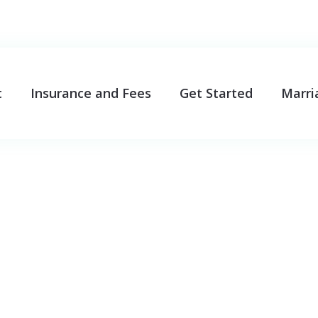
t
Insurance and Fees
Get Started
Marri
oblems