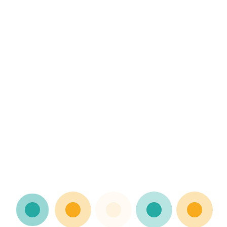
nts
ce
ges, setbacks, and failures in a positive and
g Raising kids with resilience…
ncategorized
ents
ion