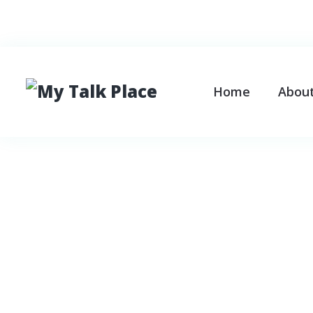
Search
Home
Abou
Tag:
family pr