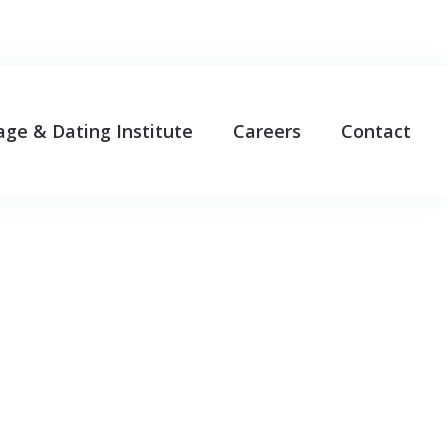
age & Dating Institute
Careers
Contact